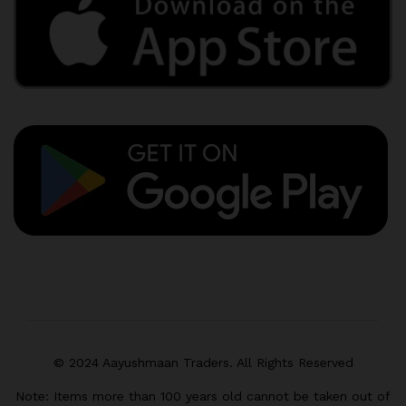
© 2024 Aayushmaan Traders. All Rights Reserved
Note: Items more than 100 years old cannot be taken out of