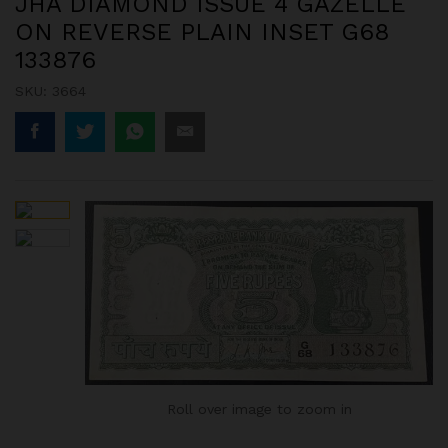
JHA DIAMOND ISSUE 4 GAZELLE
ON REVERSE PLAIN INSET G68
133876
SKU:
3664
Roll over image to zoom in