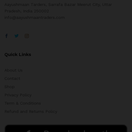
Aayushmaan Tarders, Sarrafa Bazar Meerut City, Uttar
Pradesh, India 250002
info@aayushmaantraders.com
Quick Links
About Us
Contact
Shop
Privacy Policy
Term & Conditions
Refund and Returns Policy