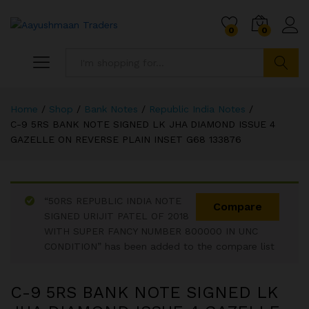
0
0
Search
Home
/
Shop
/
Bank Notes
/
Republic India Notes
/
C-9 5RS BANK NOTE SIGNED LK JHA DIAMOND ISSUE 4
GAZELLE ON REVERSE PLAIN INSET G68 133876
“50RS REPUBLIC INDIA NOTE
Compare
SIGNED URIJIT PATEL OF 2018
WITH SUPER FANCY NUMBER 800000 IN UNC
CONDITION” has been added to the compare list
C-9 5RS BANK NOTE SIGNED LK