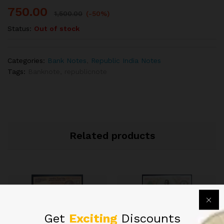
750.00
1,500.00
(-50%)
Status:
Out of stock
Categories:
Bank Notes
,
Republic India Notes
Tags:
Banknote
,
republicnote
Related products
Get
Exciting
Discounts