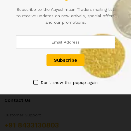
10RS PAIR OF FANCY
THAILAND 60 BAHT 1987
Subscribe to the Aayushmaan Traders mailing list
NUMBER WITH DIFFERENT
COMMEMORATIVE LARGE
to receive updates on new arrivals, special offers
PREFIX IN SUPER FANCY
SQUARE UNC KING RAMA IX
and our promotions.
NUMBER 333333
NOTE
2,500.00
1,500.00
Don't show this popup again
Contact Us
Customer Support
+91 8433130803