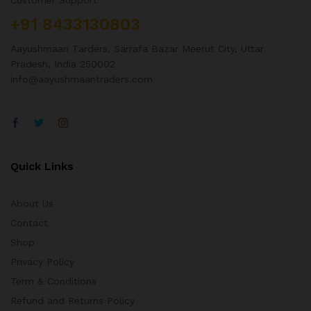
Customer Support
+91 8433130803
Aayushmaan Tarders, Sarrafa Bazar Meerut City, Uttar
Pradesh, India 250002
info@aayushmaantraders.com
Quick Links
About Us
Contact
Shop
Privacy Policy
Term & Conditions
Refund and Returns Policy