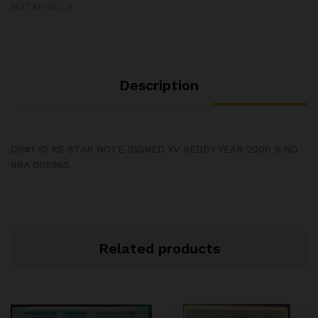
NOTAPHILLA
Description
DS#1 10 RS STAR NOTE SIGNED YV REDDY YEAR 2006 S.NO
99A 005985
Related products