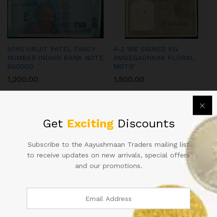
50RS URIJIT PATEL FANCY
A-2 1RE SIGNED KG
NUMBER INDIAN BANK NOTE
AMBEGAONKAR FLORAL
600000
MOTIF
1,200.00
1,500.00
Get
Exciting
Discounts
Subscribe to the Aayushmaan Traders mailing list
to receive updates on new arrivals, special offers
100RS SIGNED D SUBBARAO
50RS REPUBLIC INDIA NOTE
and our promotions.
900000 YEAR 2013
SIGNED URIJIT PATEL OF
2018 WITH SUPER FANCY
2,000.00
NUMBER 800000 IN UNC
CONDITION
900.00