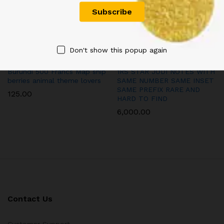
Don't show this popup again
Burundi 500 Francs Map ship
1RS STAR JODI NOTES WITH
berries animal theme lovers
SAME NUMBER SAME INSET
SAME PREFIX RARE AND
125.00
HARD TO FIND
6,000.00
Contact Us