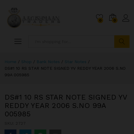
0
0
Search
Home
/
Shop
/
Bank Notes
/
Star Notes
/
DS#1 10 RS STAR NOTE SIGNED YV REDDY YEAR 2006 S.NO
99A 005985
DS#1 10 RS STAR NOTE SIGNED YV
REDDY YEAR 2006 S.NO 99A
005985
SKU:
2727