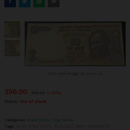
Roll over image to zoom in
250.00
400.00
(-38%)
Status:
Out of stock
Categories:
Bank Notes
,
Star Notes
Tags:
10 RS STAR NOTE
,
REPUBLIC INDIA BANKNOTE