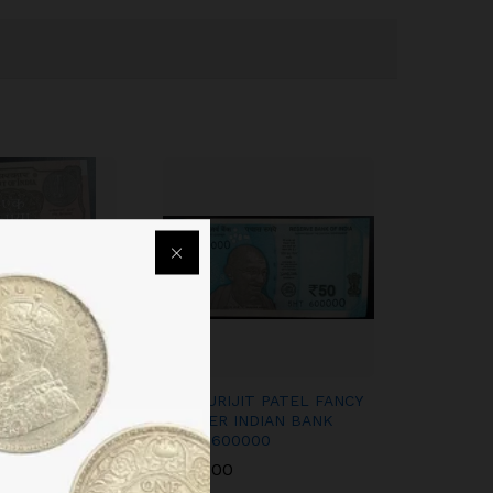
ODI NOTES
50RS URIJIT PATEL FANCY
 NUMBER SAME
NUMBER INDIAN BANK
 PREFIX RARE
NOTE 600000
O FIND
1,200.00