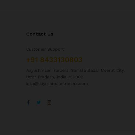
Contact Us
Customer Support
+91 8433130803
Aayushmaan Tarders, Sarrafa Bazar Meerut City,
Uttar Pradesh, India 250002
info@aayushmaantraders.com