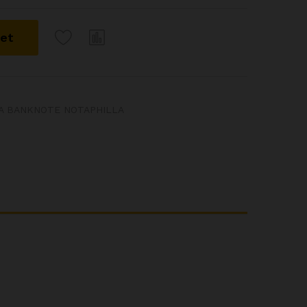
ket
IA BANKNOTE NOTAPHILLA