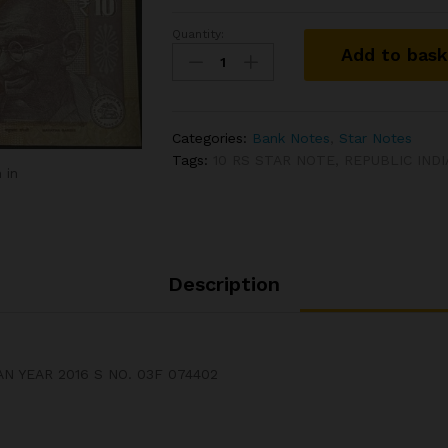
Quantity:
DS#74
Add to bas
10
RS
STAR
NOTE
Categories:
Bank Notes
,
Star Notes
SIGNED
Tags:
10 RS STAR NOTE
,
REPUBLIC IND
RAGHURAM
 in
G
RAJAN
YEAR
2016
S
Description
NO.
03F
074402
quantity
N YEAR 2016 S NO. 03F 074402