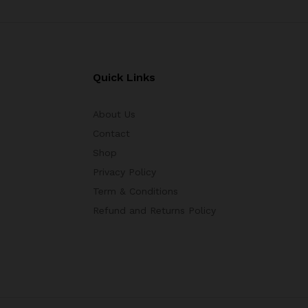
Quick Links
About Us
Contact
Shop
Privacy Policy
Term & Conditions
Refund and Returns Policy