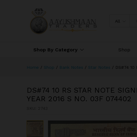
074402
Description
All
Shop By Category
Shop
Home
/
Shop
/
Bank Notes
/
Star Notes
/
DS#74 10
DS#74 10 RS STAR NOTE SIG
YEAR 2016 S NO. 03F 074402
SKU:
2743