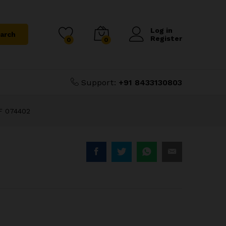
₹
125.00
Add to Cart
₹
400.00
Log in
arch
Register
0
0
Support:
+91 8433130803
F 074402