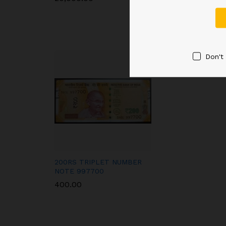
Don't
200RS TRIPLET NUMBER
NOTE 997700
400.00