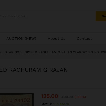
Se
AUCTION (NEW)
About Us
Contact
 RS STAR NOTE SIGNED RAGHURAM G RAJAN YEAR 2016 S NO. 03
NED RAGHURAM G RAJAN
125.00
400.00
(-69%)
Status:
1 in stock