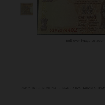
Roll over image to zoom
DS#74 10 RS STAR NOTE SIGNED RAGHURAM G RAJA