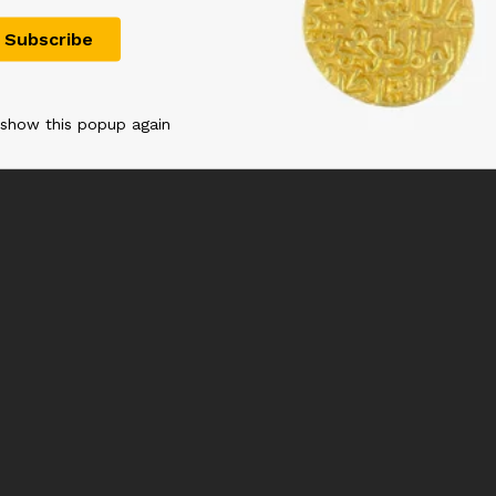
900.00
 show this popup again