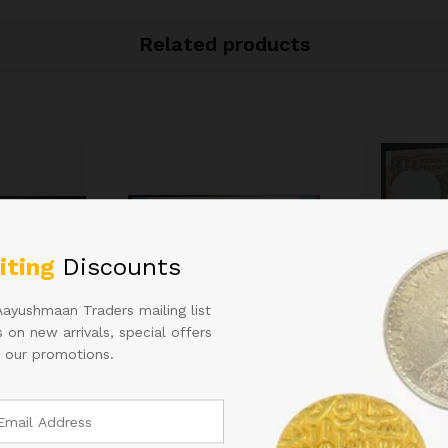
Related products
iting
Discounts
Aayushmaan Traders mailing list
 on new arrivals, special offers
 our promotions.
D
RS 50 REPUBLIC INDIA
1RS STAR J
000 YEAR
NOTE SIGNED URIJIT
WITH SAME
PATEL OF 2018 WITH
INSET SAME
SUPER FANCY NUMBER
AND HARD T
400000 IN UNC CONDITION
6,000.00