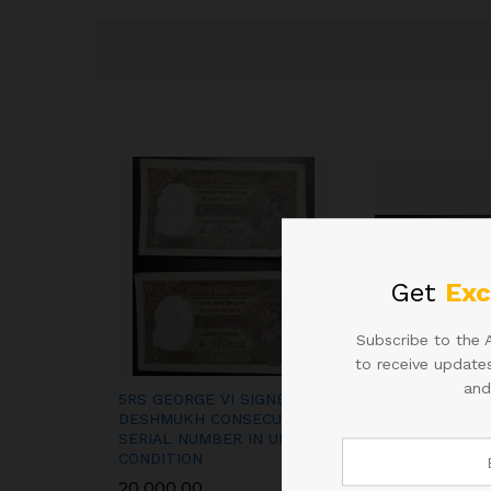
Get
Exc
Subscribe to the 
to receive updates
and
5RS GEORGE VI SIGNED C D
100RS SIGNED 
DESHMUKH CONSECUTIVE
SUBBARAO 900
SERIAL NUMBER IN UNC
2013
CONDITION
2,000.00
20,000.00