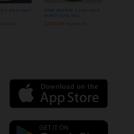
E V KG V HALF
KING GEORGE V KGV HALF
QUEEN VI
RUPEE COIN 1933
ANNA COI
2,500.00
600.00
4,000.00
₹
3,000.00