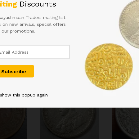
iting
Discounts
Aayushmaan Traders mailing list
 on new arrivals, special offers
 our promotions.
Related products
 show this popup again