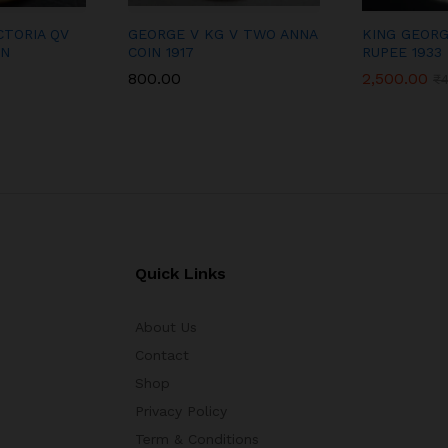
CTORIA QV
GEORGE V KG V TWO ANNA
KING GEORG
IN
COIN 1917
RUPEE 1933
800.00
2,500.00
₹
Quick Links
About Us
Contact
Shop
Privacy Policy
Term & Conditions