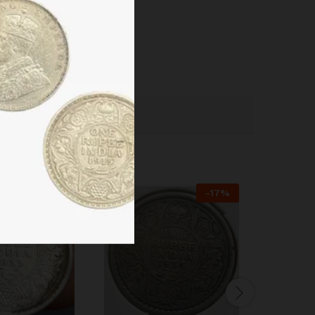
-
38
%
-
17
%