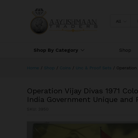
Operation Vijay Divas 1971 C
and Rare
All
Shop By Category
Shop
Home
/
Shop
/
Coins
/
Unc & Proof Sets
/
Operation 
Operation Vijay Divas 1971 Col
India Government Unique and 
SKU:
3950