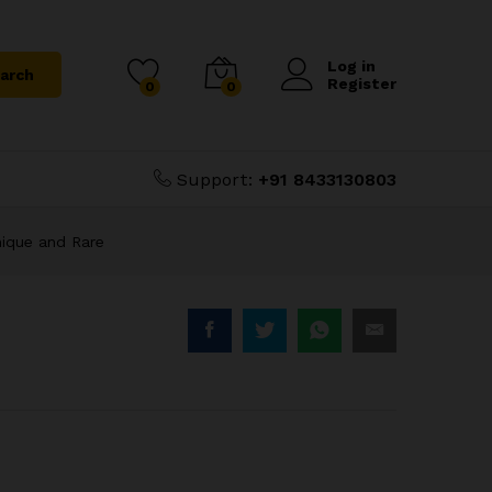
Unique
₹
5,000.00
Add to Cart
₹
6,000.00
Log in
arch
Register
0
0
Support:
+91 8433130803
nique and Rare