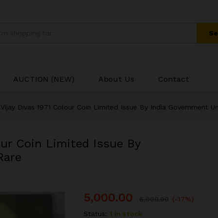
olour Coin Limited Issue By India Government 
Se
AUCTION (NEW)
About Us
Contact
Vijay Divas 1971 Colour Coin Limited Issue By India Government U
our Coin Limited Issue By
Rare
5,000.00
6,000.00
(-17%)
Status:
1 in stock