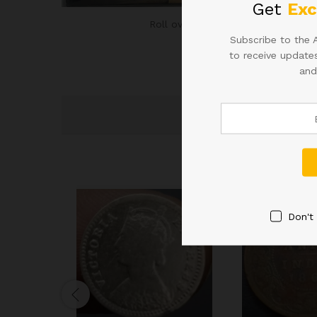
Get
Exc
Roll over image to zoom in
Subscribe to the 
to receive updates
and
Don't