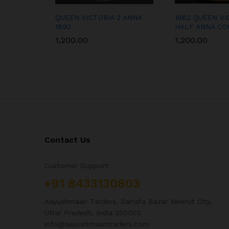
QUEEN VICTORIA 2 ANNA
1862 QUEEN VI
1892
HALF ANNA CO
1,200.00
1,200.00
Contact Us
Customer Support
+91 8433130803
Aayushmaan Tarders, Sarrafa Bazar Meerut City,
Uttar Pradesh, India 250002
info@aayushmaantraders.com