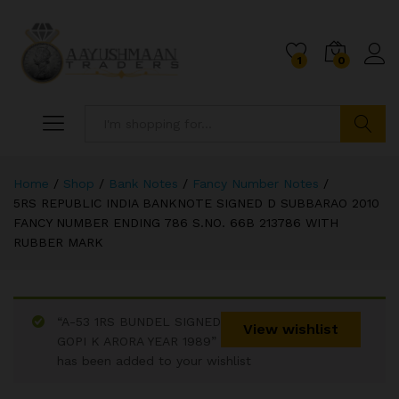
1
0
Search
Home
/
Shop
/
Bank Notes
/
Fancy Number Notes
/
5RS REPUBLIC INDIA BANKNOTE SIGNED D SUBBARAO 2010
FANCY NUMBER ENDING 786 S.NO. 66B 213786 WITH
RUBBER MARK
“A-53 1RS BUNDEL SIGNED
View wishlist
GOPI K ARORA YEAR 1989”
has been added to your wishlist