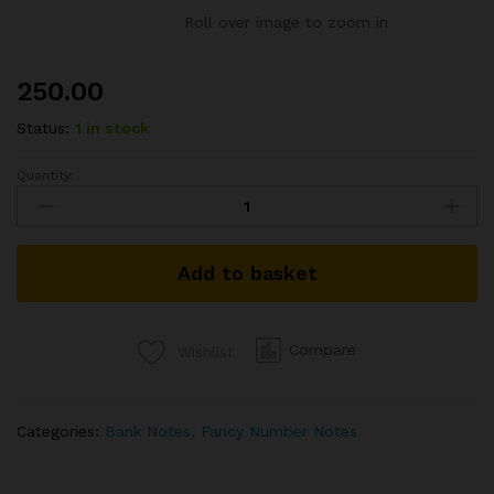
Roll over image to zoom in
250.00
Status:
1 in stock
Quantity:
5RS
REPUBLIC
INDIA
BANKNOTE
Add to basket
SIGNED
D
SUBBARAO
2010
Compare
Wishlist
FANCY
NUMBER
ENDING
Categories:
Bank Notes
,
Fancy Number Notes
786
S.NO.