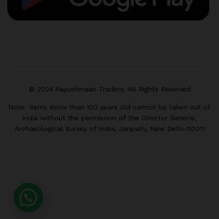
© 2024 Aayushmaan Traders. All Rights Reserved
Note: Items more than 100 years old cannot be taken out of
India without the permission of the Director General,
Archaeological Survey of India, Janpath, New Delhi-110011