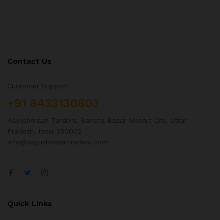
Contact Us
Customer Support
+91 8433130803
Aayushmaan Tarders, Sarrafa Bazar Meerut City, Uttar
Pradesh, India 250002
info@aayushmaantraders.com
Quick Links