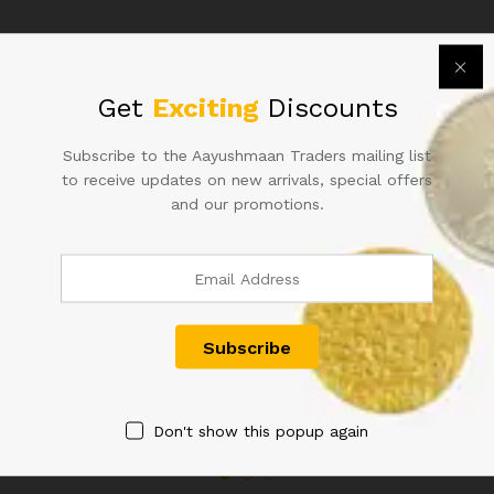
66B
213786
WITH
RUBBER
Related products
MARK
Get
Exciting
Discounts
quantity
Subscribe to the Aayushmaan Traders mailing list
to receive updates on new arrivals, special offers
and our promotions.
RS 50 REPUBLIC INDIA NOTE
A-2 1RE SIGNED KG
SIGNED URIJIT PATEL OF
AMBEGAONKAR FLORAL
2018 WITH SUPER FANCY
MOTIF
NUMBER 800000
1,500.00
900.00
Don't show this popup again