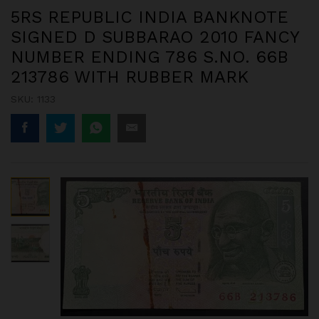
5RS REPUBLIC INDIA BANKNOTE
SIGNED D SUBBARAO 2010 FANCY
NUMBER ENDING 786 S.NO. 66B
213786 WITH RUBBER MARK
SKU:
1133