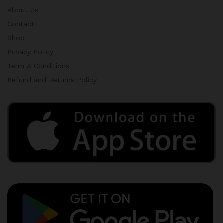
About Us
Contact
Shop
Privacy Policy
Term & Conditions
Refund and Returns Policy