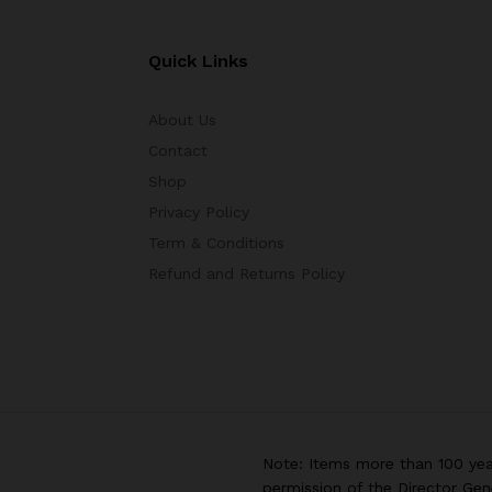
Quick Links
About Us
Contact
Shop
Privacy Policy
Term & Conditions
Refund and Returns Policy
Note: Items more than 100 yea
permission of the Director Gen