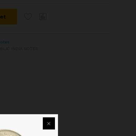
ket
Notes
BLIC INDIA NOTES