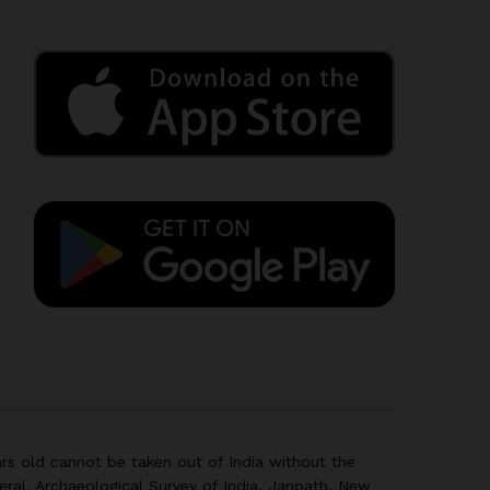
rs old cannot be taken out of India without the
eral, Archaeological Survey of India, Janpath, New