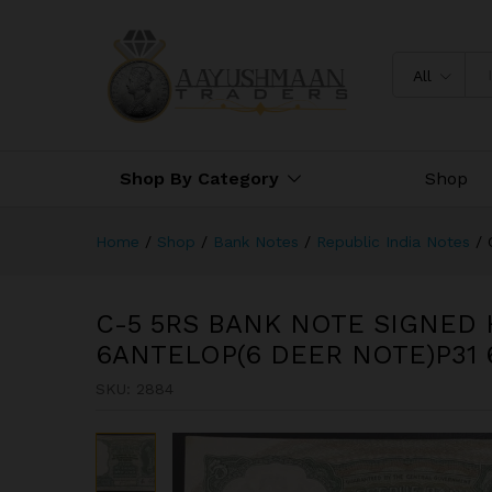
C-5 5RS BANK NOTE SIGNED
NOTE)P31 694590
All
Shop By Category
Shop
Home
/
Shop
/
Bank Notes
/
Republic India Notes
/
C-5 5RS BANK NOTE SIGNED 
6ANTELOP(6 DEER NOTE)P31 
SKU:
2884