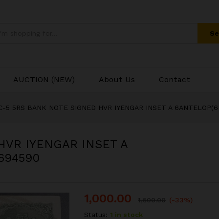
 HVR IYENGAR INSET A 6ANTELOP(6 DEER
Se
AUCTION (NEW)
About Us
Contact
C-5 5RS BANK NOTE SIGNED HVR IYENGAR INSET A 6ANTELOP(6
HVR IYENGAR INSET A
694590
1,000.00
1,500.00
(-33%)
Status:
1 in stock