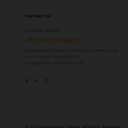
Contact Us
Customer Support
+91 8433130803
Aayushmaan Tarders, Sarrafa Bazar Meerut City,
Uttar Pradesh, India 250002
info@aayushmaantraders.com
© 2024 Aayushmaan Traders. All Rights Reserved