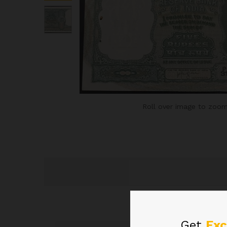
Roll over image to zoom
Get
Exc