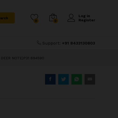
₹
1,000.00
Add to Cart
₹
1,500.00
Log in
arch
Register
0
0
Support:
+91 8433130803
 DEER NOTE)P31 694590