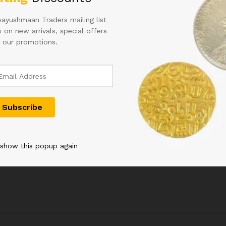
Aayushmaan Traders mailing list
 on new arrivals, special offers
 our promotions.
C INDIA
D-4 10RS SIGNED B RAMA
2RS GEORGE
RIJIT
RAO IN CORRECT HINDI
DESHMUKH 
UPER FANCY
RARE ISSUE
CONDITION
0 IN UNC
1,400.00
20,000.00
 show this popup again