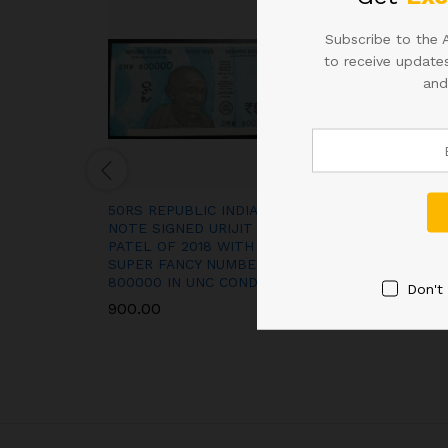
Subscribe to the 
to receive updates
and
50RS REPUBLIC INDIA
RS 50 REPUBLI
NOTE SIGNED URIJIT
NOTE SIGNED U
PATEL OF 2018 WITH
PATEL WITH S
SUPER FANCY NUMBER
NUMBER 30000
800000 IN UNC CONDITION
CONDITION
Don't
900.00
900.00