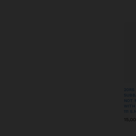
20RS
SUBB
NOT 
WITH
111 S.
15,0
15,0