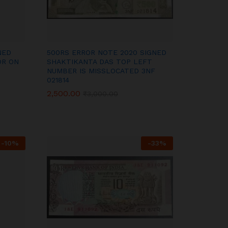
NED
500RS ERROR NOTE 2020 SIGNED
OR ON
SHAKTIKANTA DAS TOP LEFT
NUMBER IS MISSLOCATED 3NF
021814
2,500.00
2,500.00
₹
₹
3,000.00
3,000.00
-
10
%
-
33
%