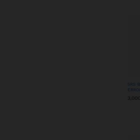
5RS 
ERRO
3,00
3,00