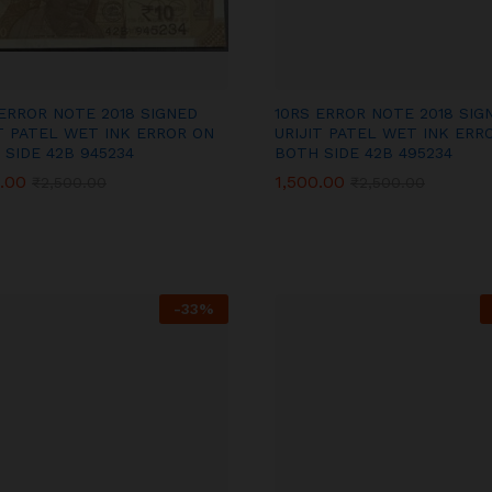
 ERROR NOTE 2018 SIGNED
10RS ERROR NOTE 2018 SIG
IT PATEL WET INK ERROR ON
URIJIT PATEL WET INK ERR
 SIDE 42B 945234
BOTH SIDE 42B 495234
.00
.00
1,500.00
1,500.00
₹
₹
2,500.00
2,500.00
₹
₹
2,500.00
2,500.00
-
33
%