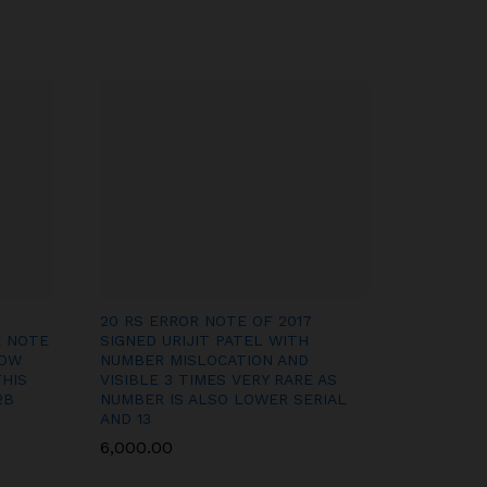
20 RS ERROR NOTE OF 2017
E NOTE
SIGNED URIJIT PATEL WITH
HOW
NUMBER MISLOCATION AND
THIS
VISIBLE 3 TIMES VERY RARE AS
2B
NUMBER IS ALSO LOWER SERIAL
AND 13
6,000.00
6,000.00