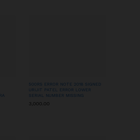
500RS ERROR NOTE 2018 SIGNED
URIJIT PATEL ERROR LOWER
RA
SERIAL NUMBER MISSING
3,000.00
3,000.00