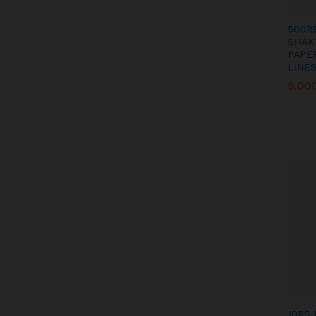
500R
SHAK
PAPE
LINES
5,00
5,00
10RS