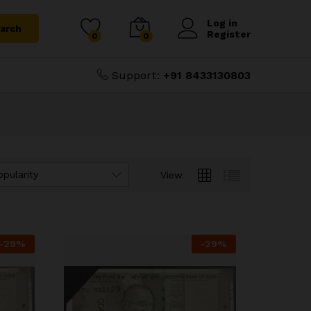
Log in
arch
Register
0
0
Support:
+91 8433130803
opularity
View
-
29
%
-
29
%