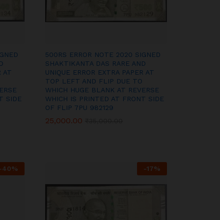
IGNED
500RS ERROR NOTE 2020 SIGNED
D
SHAKTIKANTA DAS RARE AND
 AT
UNIQUE ERROR EXTRA PAPER AT
TOP LEFT AND FLIP DUE TO
ERSE
WHICH HUGE BLANK AT REVERSE
T SIDE
WHICH IS PRINTED AT FRONT SIDE
OF FLIP 7PU 982129
25,000.00
25,000.00
₹
₹
35,000.00
35,000.00
-
40
%
-
17
%