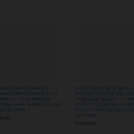
 ERROR NOTE SIGNED D
10RS 2 ERROR NOTE WITH
ARAO UNIFACE ERROR NOTE
DIFFERENT PREFIX AND ON
PRINTED FROM REVERSE
FROM SAME BUNDLE TO S
 SEMI FANCY NUMBER ENDING
VERY LITTLE NOTES WITH 
NO.75E 315111
ERROR UPPER 12B LOWER 0
VERY RARE
00.00
00.00
16,500.00
16,500.00