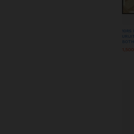
10RS
URIJ
BOTH
1,500
1,500