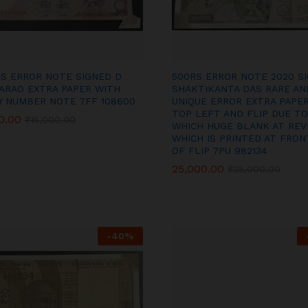
RS ERROR NOTE SIGNED D
500RS ERROR NOTE 2020 S
ARAO EXTRA PAPER WITH
SHAKTIKANTA DAS RARE AN
Y NUMBER NOTE 7FF 108600
UNIQUE ERROR EXTRA PAPER
TOP LEFT AND FLIP DUE TO
0.00
0.00
₹
₹
15,000.00
15,000.00
WHICH HUGE BLANK AT REV
WHICH IS PRINTED AT FRON
OF FLIP 7PU 982134
25,000.00
25,000.00
₹
₹
35,000.00
35,000.00
-
40
%