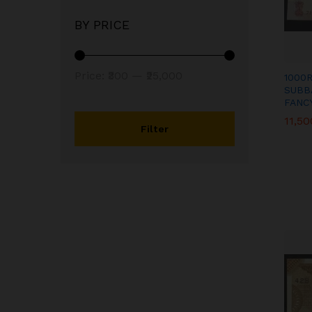
BY PRICE
Min
Max
Price:
₹300
—
₹25,000
1000
SUBB
price
price
FANC
11,50
11,50
Filter