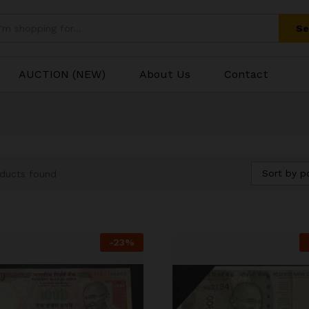
Se
AUCTION (NEW)
About Us
Contact
Sort by p
ducts found
-
23
%