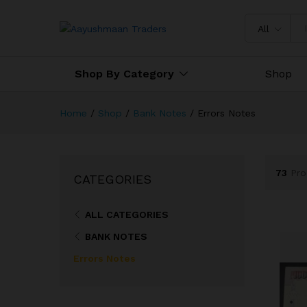
All
Shop By Category
Shop
Home
/
Shop
/
Bank Notes
/
Errors Notes
73
Pro
CATEGORIES
ALL CATEGORIES
BANK NOTES
Errors Notes