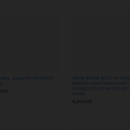
BIMAL JALAN EXTRA PAPER
100RS ERROR NOTE OF 2022
R
SIGNED SHAKTIKANTA DAS
CONSECUTIVE 2 NOTES EXT
0.00
0.00
PAPER
6,000.00
6,000.00